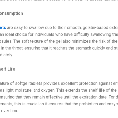
Consumption
lets
are easy to swallow due to their smooth, gelatin-based exter
 ideal choice for individuals who have difficulty swallowing trad
psules. The soft texture of the gel also minimizes the risk of the
 in the throat, ensuring that it reaches the stomach quickly and s
iately.
elf Life
nature of softgel tablets provides excellent protection against e
as light, moisture, and oxygen. This extends the shelf life of the
ensuring that they remain effective until the expiration date. For 
ments, this is crucial as it ensures that the probiotics and enzy
 over time.