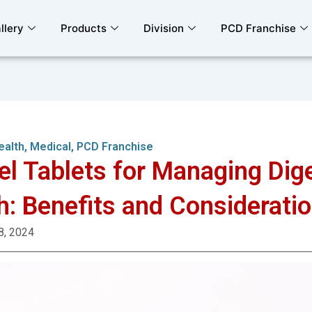
llery
Products
Division
PCD Franchise
ealth
,
Medical
,
PCD Franchise
el Tablets for Managing Dig
h: Benefits and Considerati
8, 2024