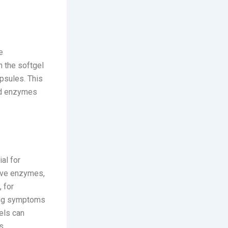
e
n the softgel
apsules. This
and enzymes
al for
tive enzymes,
, for
cing symptoms
els can
s.