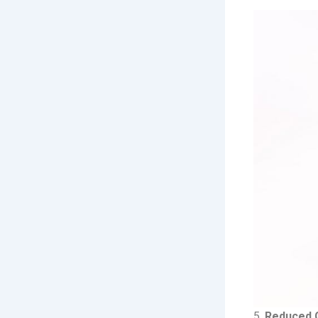
5.
Reduced Ga