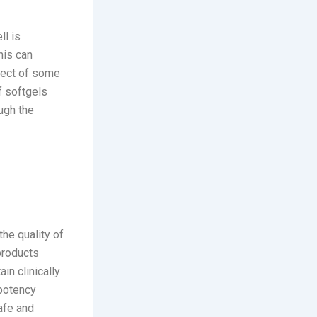
ll is
his can
ffect of some
f softgels
ough the
the quality of
products
in clinically
-potency
afe and