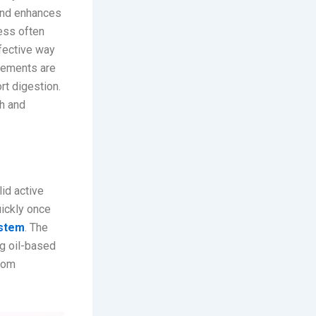
 and enhances
ess often
ffective way
plements are
rt digestion.
th and
id active
uickly once
ystem
. The
ng oil-based
from