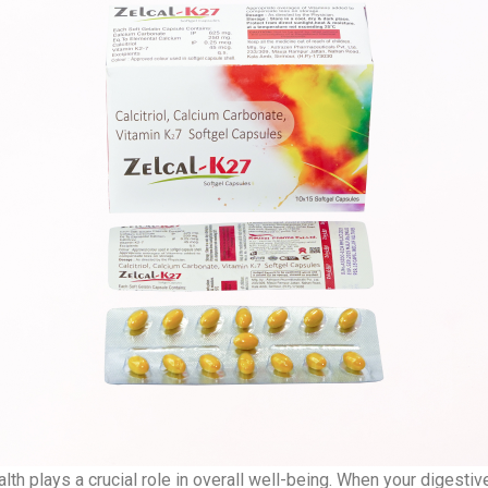
lth plays a crucial role in overall well-being. When your digesti