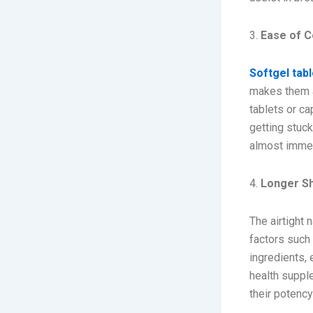
3.
Ease of 
Softgel tab
makes them an
tablets or ca
getting stuck
almost immed
4.
Longer Sh
The airtight 
factors such 
ingredients, 
health supple
their potency