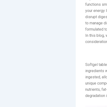
functions smo
your energy l
disrupt diges
to manage di
formulated to
In this blog,
consideration
What Are 
Softgel table
ingredients w
ingested, all
unique compo
nutrients, fa
degradation 