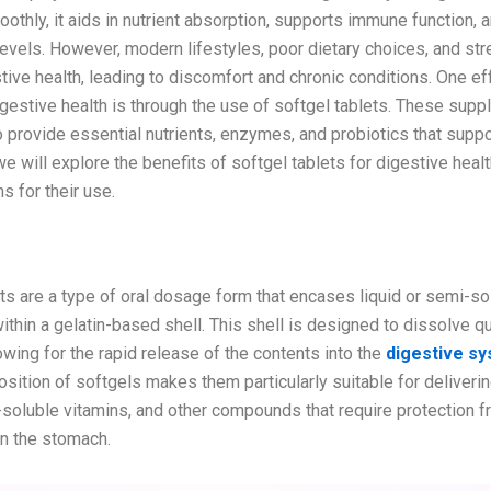
othly, it aids in nutrient absorption, supports immune function,
evels. However, modern lifestyles, poor dietary choices, and str
tive health, leading to discomfort and chronic conditions. One e
gestive health is through the use of softgel tablets. These sup
 provide essential nutrients, enzymes, and probiotics that suppo
 we will explore the benefits of softgel tablets for digestive heal
s for their use.
Softgel Tablets?
ts are a type of oral dosage form that encases liquid or semi-sol
ithin a gelatin-based shell. This shell is designed to dissolve q
owing for the rapid release of the contents into the
digestive s
sition of softgels makes them particularly suitable for deliveri
t-soluble vitamins, and other compounds that require protection 
in the stomach.