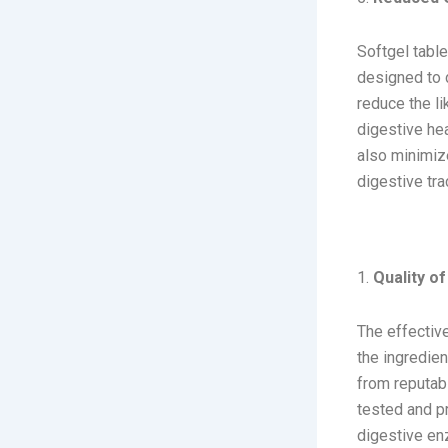
Softgel table
designed to d
reduce the li
digestive hea
also minimize
digestive trac
Key Consi
1.
Quality of
The effective
the ingredien
from reputabl
tested and pr
digestive enz