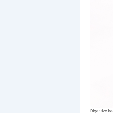
Digestive hea