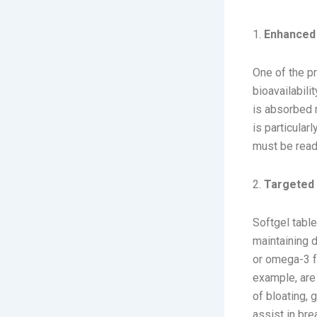
Benefits o
1.
Enhanced B
One of the pr
bioavailabili
is absorbed m
is particular
must be readi
2.
Targeted 
Softgel table
maintaining d
or omega-3 fa
example, are
of bloating,
assist in bre