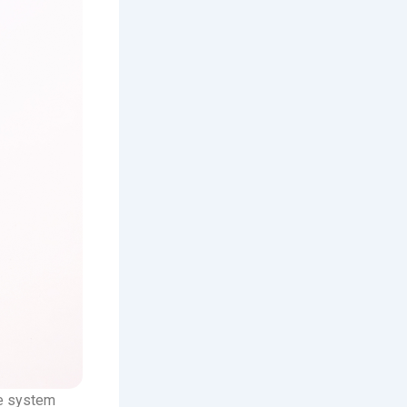
ve system