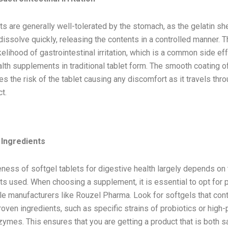
ts are generally well-tolerated by the stomach, as the gelatin she
issolve quickly, releasing the contents in a controlled manner. T
kelihood of gastrointestinal irritation, which is a common side e
lth supplements in traditional tablet form. The smooth coating o
s the risk of the tablet causing any discomfort as it travels thr
t.
derations When Using Softgel Tablets
 Ingredients
ness of softgel tablets for digestive health largely depends on 
ts used. When choosing a supplement, it is essential to opt for 
e manufacturers like Rouzel Pharma. Look for softgels that conta
oven ingredients, such as specific strains of probiotics or high
ymes. This ensures that you are getting a product that is both s