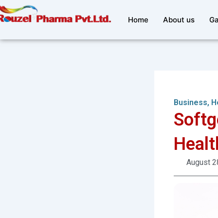
Skip
to
Home
About us
Ga
content
Business
,
H
Softg
Healt
August 2