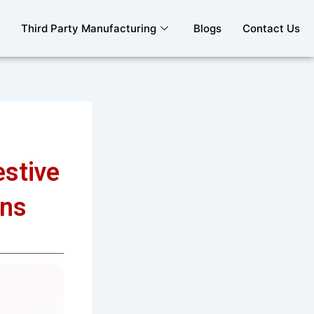
Third Party Manufacturing
Blogs
Contact Us
estive
ons