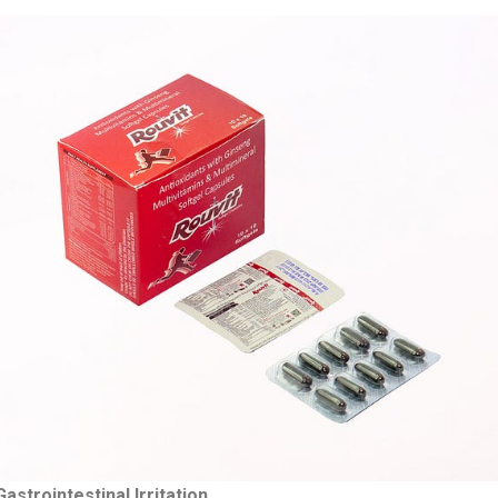
strointestinal Irritation