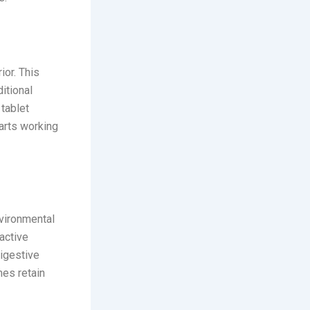
ior. This
itional
 tablet
tarts working
nvironmental
 active
digestive
mes retain