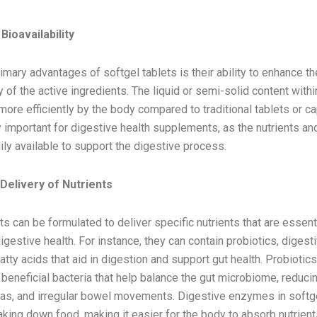
f Softgel Tablets for Digestive Health
ioavailability
imary advantages of softgel tablets is their ability to enhance th
ty of the active ingredients. The liquid or semi-solid content withi
ore efficiently by the body compared to traditional tablets or c
ly important for digestive health supplements, as the nutrients 
ly available to support the digestive process.
Delivery of Nutrients
ts can be formulated to deliver specific nutrients that are essenti
igestive health. For instance, they can contain probiotics, diges
tty acids that aid in digestion and support gut health. Probiotics
 beneficial bacteria that help balance the gut microbiome, redu
 gas, and irregular bowel movements. Digestive enzymes in softg
aking down food, making it easier for the body to absorb nutrient