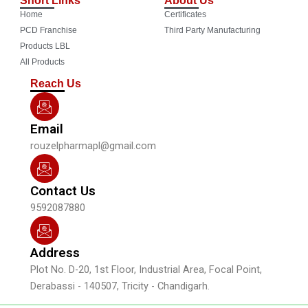
e
t
t
k
Home
Certificates
b
u
a
e
o
b
g
d
PCD Franchise
Third Party Manufacturing
o
e
r
i
Products LBL
k
a
n
All Products
m
Reach Us
Email
rouzelpharmapl@gmail.com
Contact Us
9592087880
Address
Plot No. D-20, 1st Floor, Industrial Area, Focal Point,
Derabassi - 140507, Tricity - Chandigarh.