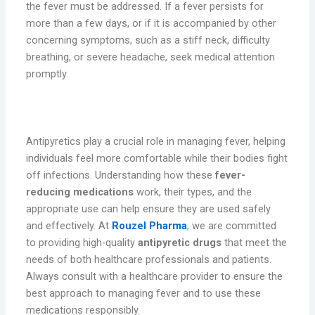
the fever must be addressed. If a fever persists for
more than a few days, or if it is accompanied by other
concerning symptoms, such as a stiff neck, difficulty
breathing, or severe headache, seek medical attention
promptly.
Conclusion
Antipyretics play a crucial role in managing fever, helping
individuals feel more comfortable while their bodies fight
off infections. Understanding how these
fever-
reducing medications
work, their types, and the
appropriate use can help ensure they are used safely
and effectively. At
Rouzel Pharma
, we are committed
to providing high-quality
antipyretic drugs
that meet the
needs of both healthcare professionals and patients.
Always consult with a healthcare provider to ensure the
best approach to managing fever and to use these
medications responsibly.