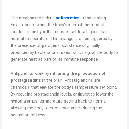
How Do Antipyretics Work?
The mechanism behind
antipyretics
is fascinating.
Fever occurs when the body’s internal thermostat,
located in the hypothalamus, is set to a higher-than-
normal temperature. This change is often triggered by
the presence of pyrogens, substances typically
produced by bacteria or viruses, which signal the body to
generate heat as part of its immune response.
Antipyretics work by
inhibiting the production of
prostaglandins
in the brain. Prostaglandins are
chemicals that elevate the body’s temperature set point.
By reducing prostaglandin levels, antipyretics lower the
hypothalamus’ temperature setting back to normal,
allowing the body to cool down and reducing the
sensation of fever.