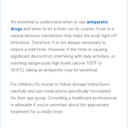
When Should You Use Antipyretics?
It’s essential to understand when to use
antipyretic
drugs
and when to let a fever run its course. Fever is a
natural defense mechanism that helps the body fight off
infections. Therefore, it is not always necessary to
reduce a mild fever. However, if the fever is causing
significant discomfort, interfering with daily activities, or
reaching dangerously high levels (above 103°F or
39.4°C), taking an antipyretic may be beneficial.
For children, it’s crucial to follow dosage instructions
carefully and use medications specifically formulated
for their age group. Consulting a healthcare professional
is advisable if you’re uncertain about the appropriate
treatment for a child’s fever.
Safety Considerations