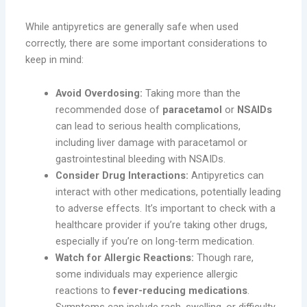
While antipyretics are generally safe when used
correctly, there are some important considerations to
keep in mind:
Avoid Overdosing:
Taking more than the
recommended dose of
paracetamol
or
NSAIDs
can lead to serious health complications,
including liver damage with paracetamol or
gastrointestinal bleeding with NSAIDs.
Consider Drug Interactions:
Antipyretics can
interact with other medications, potentially leading
to adverse effects. It’s important to check with a
healthcare provider if you’re taking other drugs,
especially if you’re on long-term medication.
Watch for Allergic Reactions:
Though rare,
some individuals may experience allergic
reactions to
fever-reducing medications
.