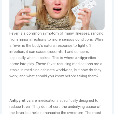
Fever is a common symptom of many illnesses, ranging
from minor infections to more serious conditions. While
a fever is the body’s natural response to fight off
infection, it can cause discomfort and concern,
especially when it spikes. This is where
antipyretics
come into play. These fever-reducing medications are a
staple in medicine cabinets worldwide, but how do they
work, and what should you know before taking them?
What Are Antipyretics?
Antipyretics
are medications specifically designed to
reduce fever. They do not cure the underlying cause of
the fever but help in managing the symptom. The most