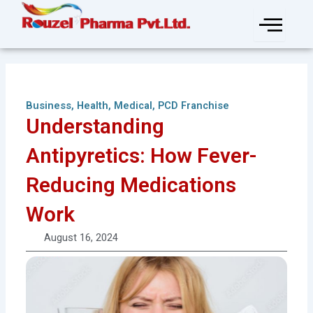
Skip
to
content
Business
,
Health
,
Medical
,
PCD Franchise
Understanding
Antipyretics: How Fever-
Reducing Medications
Work
August 16, 2024