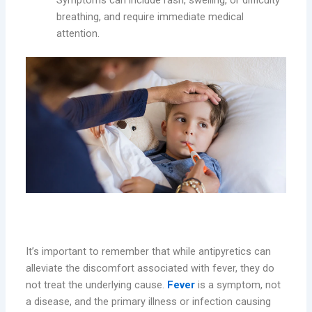
Symptoms can include rash, swelling, or difficulty
breathing, and require immediate medical
attention.
Understanding the Limitations
It’s important to remember that while antipyretics can
alleviate the discomfort associated with fever, they do
not treat the underlying cause.
Fever
is a symptom, not
a disease, and the primary illness or infection causing