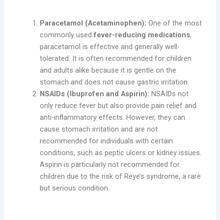
Types of Antipyretics
Paracetamol (Acetaminophen):
One of the most
commonly used
fever-reducing medications
,
paracetamol is effective and generally well-
tolerated. It is often recommended for children
and adults alike because it is gentle on the
stomach and does not cause gastric irritation.
NSAIDs (Ibuprofen and Aspirin):
NSAIDs not
only reduce fever but also provide pain relief and
anti-inflammatory effects. However, they can
cause stomach irritation and are not
recommended for individuals with certain
conditions, such as peptic ulcers or kidney issues.
Aspirin is particularly not recommended for
children due to the risk of Reye’s syndrome, a rare
but serious condition.