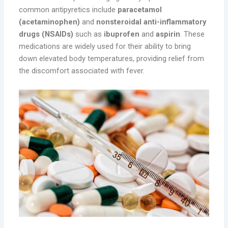
common antipyretics include
paracetamol
(acetaminophen)
and
nonsteroidal anti-inflammatory
drugs (NSAIDs)
such as
ibuprofen
and
aspirin
. These
medications are widely used for their ability to bring
down elevated body temperatures, providing relief from
the discomfort associated with fever.